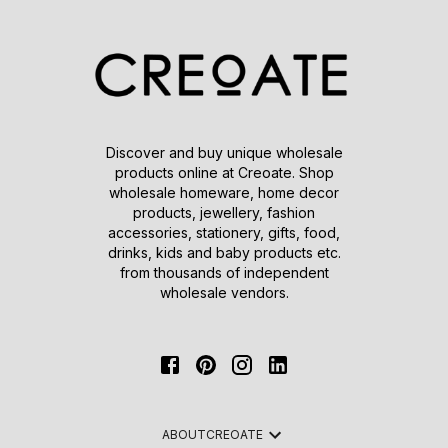
Discover and buy unique wholesale
products online at Creoate. Shop
wholesale homeware, home decor
products, jewellery, fashion
accessories, stationery, gifts, food,
drinks, kids and baby products etc.
from thousands of independent
wholesale vendors.
ABOUT
CREOATE