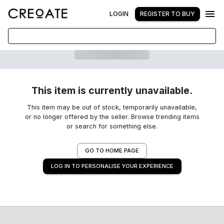
LOGIN
REGISTER TO BUY
This item is currently unavailable.
This item may be out of stock, temporarily unavailable,
or no longer offered by the seller. Browse trending items
or search for something else.
GO TO HOME PAGE
LOG IN TO PERSONALISE YOUR EXPERIENCE