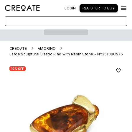
LOGIN
REGISTER TO BUY
CREOATE
AMORINO
Large Sculptural Elastic Ring with Resin Stone - NY25100C575
10% OFF