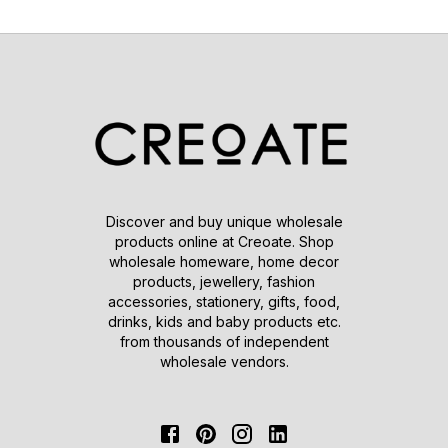
Discover and buy unique wholesale
products online at Creoate. Shop
wholesale homeware, home decor
products, jewellery, fashion
accessories, stationery, gifts, food,
drinks, kids and baby products etc.
from thousands of independent
wholesale vendors.