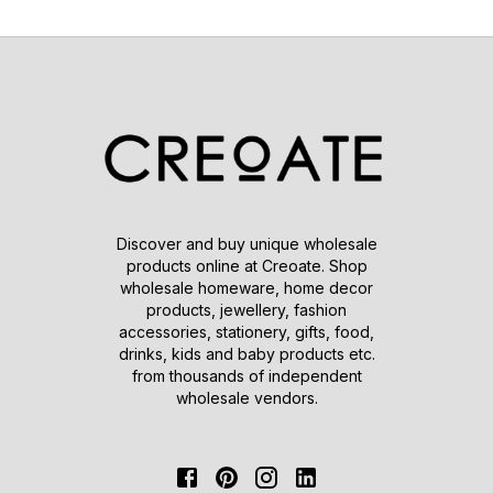
Discover and buy unique wholesale
products online at Creoate. Shop
wholesale homeware, home decor
products, jewellery, fashion
accessories, stationery, gifts, food,
drinks, kids and baby products etc.
from thousands of independent
wholesale vendors.