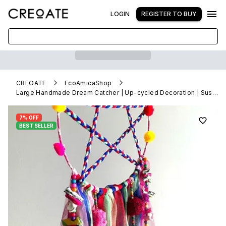
LOGIN
REGISTER TO BUY
CREOATE
EcoAmicaShop
Large Handmade Dream Catcher | Up-cycled Decoration | Sustainable
7% OFF
BEST SELLER