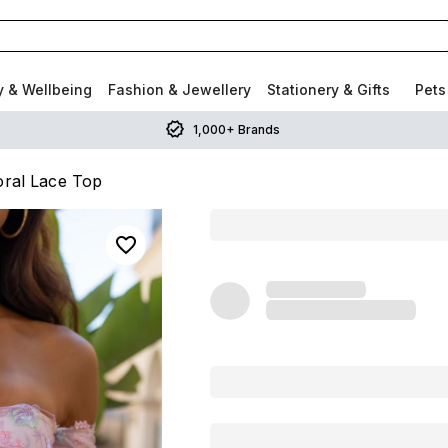
y & Wellbeing
Fashion & Jewellery
Stationery & Gifts
Pets
1,000+ Brands
loral Lace Top