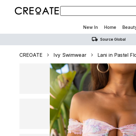
New In
Home
Beaut
Source Global
CREOATE
Ivy Swimwear
Lani in Pastel F