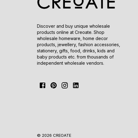
Discover and buy unique wholesale
products online at Creoate. Shop
wholesale homeware, home decor
products, jewellery, fashion accessories,
stationery, gifts, food, drinks, kids and
baby products etc. from thousands of
independent wholesale vendors.
© 2026 CREOATE