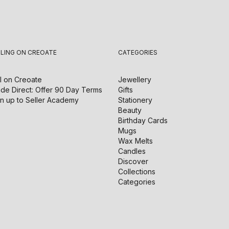
LLING ON CREOATE
CATEGORIES
l on
Creoate
Jewellery
de Direct: Offer 90 Day Terms
Gifts
n up to Seller Academy
Stationery
Beauty
Birthday Cards
Mugs
Wax Melts
Candles
Discover
Collections
Categories