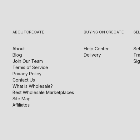
ABOUT
CREOATE
BUYING ON CREOATE
SE
About
Help Center
Sel
Blog
Delivery
Tra
Join Our Team
Sig
Terms of Service
Privacy Policy
Contact Us
What is Wholesale?
Best Wholesale Marketplaces
Site Map
Affiliates