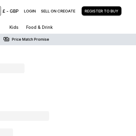
£
-
GBP
LOGIN
SELL ON CREOATE
REGISTER TO BUY
Kids
Food & Drink
Price Match Promise