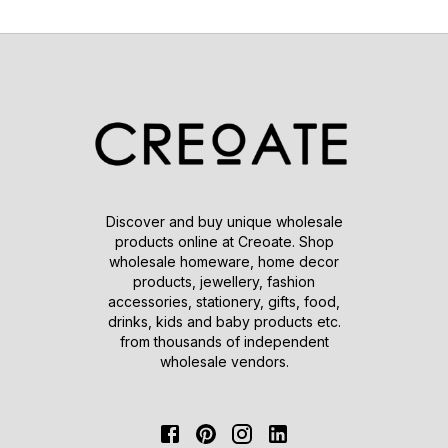
Discover and buy unique wholesale
products online at Creoate. Shop
wholesale homeware, home decor
products, jewellery, fashion
accessories, stationery, gifts, food,
drinks, kids and baby products etc.
from thousands of independent
wholesale vendors.