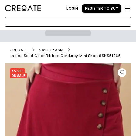
LOGIN
REGISTER TO BUY
CREOATE
SWEETKAMA
Ladies Solid Color Ribbed Corduroy Mini Skort 8SKS51365
3% OFF
ON SALE