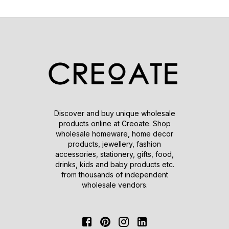
Discover and buy unique wholesale
products online at Creoate. Shop
wholesale homeware, home decor
products, jewellery, fashion
accessories, stationery, gifts, food,
drinks, kids and baby products etc.
from thousands of independent
wholesale vendors.