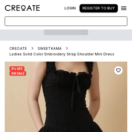
LOGIN
REGISTER TO BUY
CREOATE
SWEETKAMA
Ladies Solid Color Embroidery Strap Shoulder Mini Dress
3% OFF
ON SALE