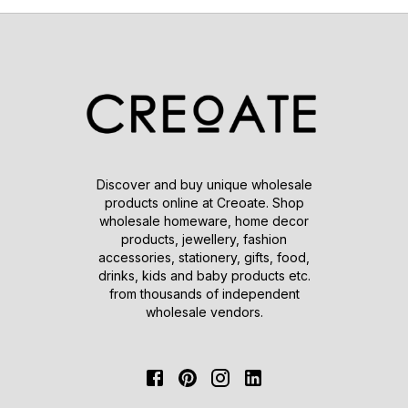
Discover and buy unique wholesale
products online at Creoate. Shop
wholesale homeware, home decor
products, jewellery, fashion
accessories, stationery, gifts, food,
drinks, kids and baby products etc.
from thousands of independent
wholesale vendors.