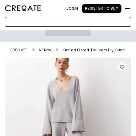
LOGIN
REGISTER TO BUY
CREOATE
NENYA
Knitted Flared Trousers Fly Olive