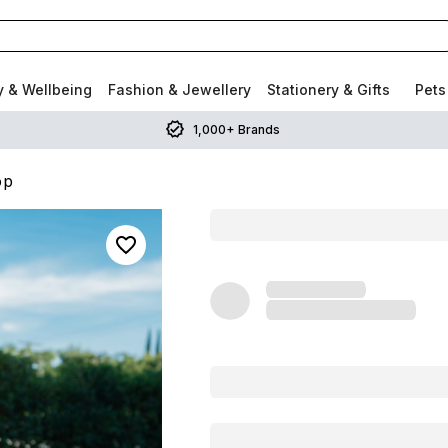
y & Wellbeing
Fashion & Jewellery
Stationery & Gifts
Pets
1,000+ Brands
op