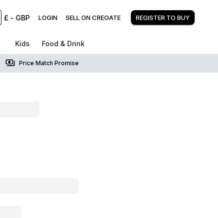
£
-
GBP
LOGIN
SELL ON CREOATE
REGISTER TO BUY
Kids
Food & Drink
Price Match Promise