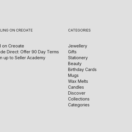
LLING ON CREOATE
CATEGORIES
l on
Creoate
Jewellery
de Direct: Offer 90 Day Terms
Gifts
n up to Seller Academy
Stationery
Beauty
Birthday Cards
Mugs
Wax Melts
Candles
Discover
Collections
Categories