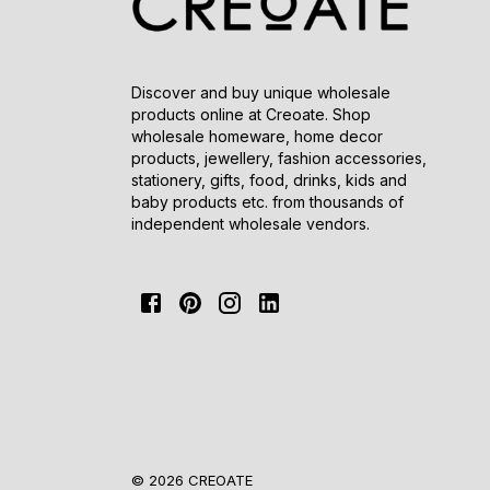
Discover and buy unique wholesale
products online at Creoate. Shop
wholesale homeware, home decor
products, jewellery, fashion accessories,
stationery, gifts, food, drinks, kids and
baby products etc. from thousands of
independent wholesale vendors.
© 2026 CREOATE