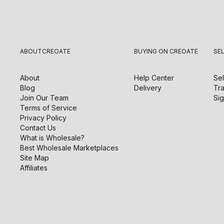
ABOUT
CREOATE
BUYING ON CREOATE
SE
About
Help Center
Sel
Blog
Delivery
Tra
Join Our Team
Sig
Terms of Service
Privacy Policy
Contact Us
What is Wholesale?
Best Wholesale Marketplaces
Site Map
Affiliates