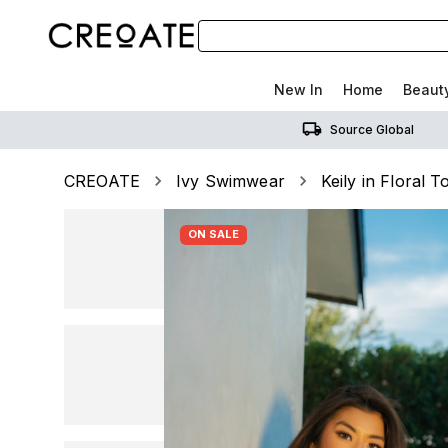
New In
Home
Beaut
Source Global
CREOATE
Ivy Swimwear
Keily in Floral T
ON SALE