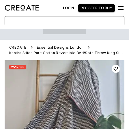
LOGIN
REGISTER TO BUY
CREOATE
Essential Designs London
Kantha Stitch Pure Cotton Reversible Bed/Sofa Throw King Size Handmade HandPrinted Floral Dohar | Stonewash Monochrome Black White Diamonds
25% OFF