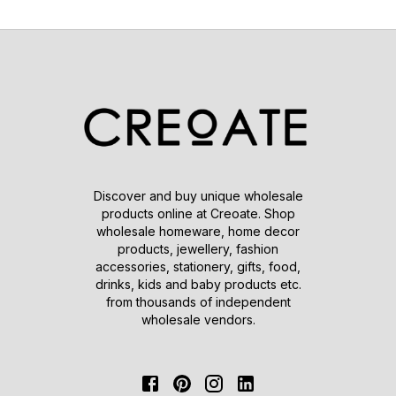
Discover and buy unique wholesale
products online at Creoate. Shop
wholesale homeware, home decor
products, jewellery, fashion
accessories, stationery, gifts, food,
drinks, kids and baby products etc.
from thousands of independent
wholesale vendors.