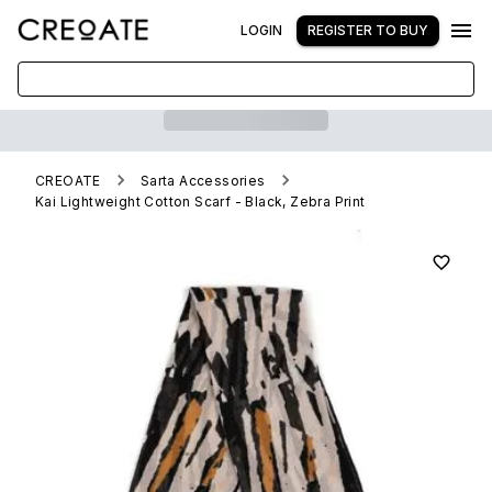
LOGIN
REGISTER TO BUY
CREOATE
Sarta Accessories
Kai Lightweight Cotton Scarf - Black, Zebra Print