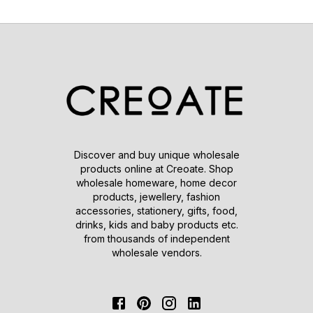
Discover and buy unique wholesale
products online at Creoate. Shop
wholesale homeware, home decor
products, jewellery, fashion
accessories, stationery, gifts, food,
drinks, kids and baby products etc.
from thousands of independent
wholesale vendors.