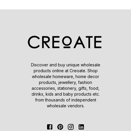
Discover and buy unique wholesale
products online at Creoate. Shop
wholesale homeware, home decor
products, jewellery, fashion
accessories, stationery, gifts, food,
drinks, kids and baby products etc.
from thousands of independent
wholesale vendors.