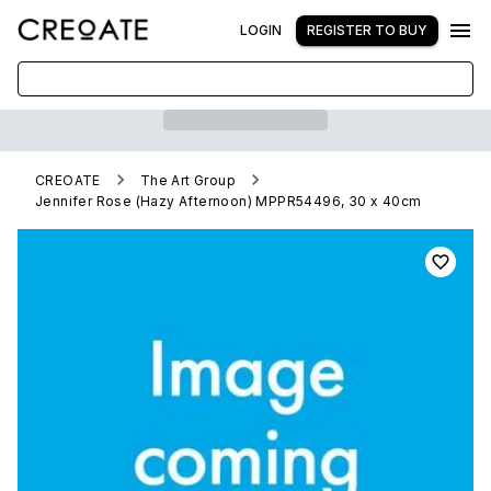
LOGIN
REGISTER TO BUY
CREOATE
The Art Group
Jennifer Rose (Hazy Afternoon) MPPR54496, 30 x 40cm