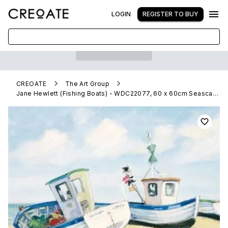
LOGIN
REGISTER TO BUY
CREOATE
The Art Group
Jane Hewlett (Fishing Boats) - WDC22077, 60 x 60cm Seascapes