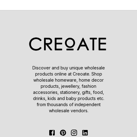
Discover and buy unique wholesale
products online at Creoate. Shop
wholesale homeware, home decor
products, jewellery, fashion
accessories, stationery, gifts, food,
drinks, kids and baby products etc.
from thousands of independent
wholesale vendors.