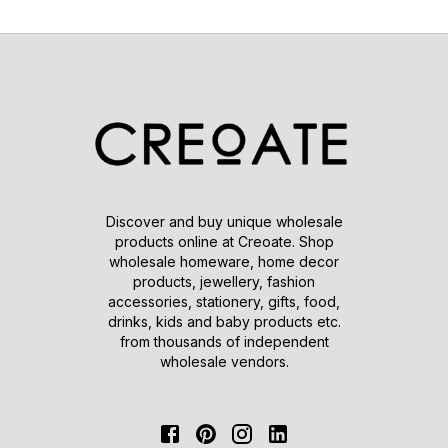
Discover and buy unique wholesale
products online at Creoate. Shop
wholesale homeware, home decor
products, jewellery, fashion
accessories, stationery, gifts, food,
drinks, kids and baby products etc.
from thousands of independent
wholesale vendors.