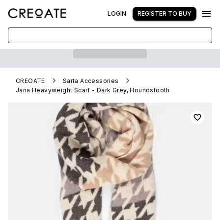
LOGIN
REGISTER TO BUY
CREOATE
Sarta Accessories
Jana Heavyweight Scarf - Dark Grey, Houndstooth