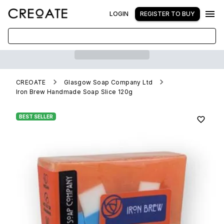
LOGIN
REGISTER TO BUY
CREOATE
Glasgow Soap Company Ltd
Iron Brew Handmade Soap Slice 120g
BEST SELLER