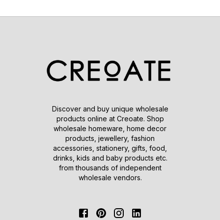
Discover and buy unique wholesale
products online at Creoate. Shop
wholesale homeware, home decor
products, jewellery, fashion
accessories, stationery, gifts, food,
drinks, kids and baby products etc.
from thousands of independent
wholesale vendors.