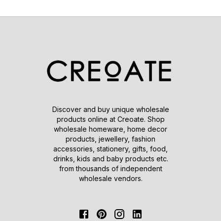
Discover and buy unique wholesale
products online at Creoate. Shop
wholesale homeware, home decor
products, jewellery, fashion
accessories, stationery, gifts, food,
drinks, kids and baby products etc.
from thousands of independent
wholesale vendors.