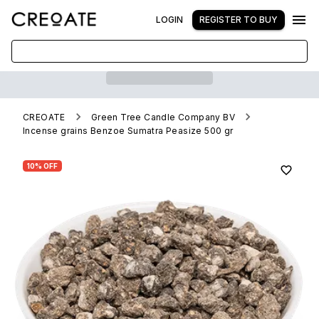
LOGIN
REGISTER TO BUY
CREOATE
Green Tree Candle Company BV
Incense grains Benzoe Sumatra Peasize 500 gr
10% OFF