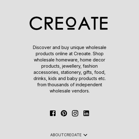
Discover and buy unique wholesale
products online at Creoate. Shop
wholesale homeware, home decor
products, jewellery, fashion
accessories, stationery, gifts, food,
drinks, kids and baby products etc.
from thousands of independent
wholesale vendors.
ABOUT
CREOATE