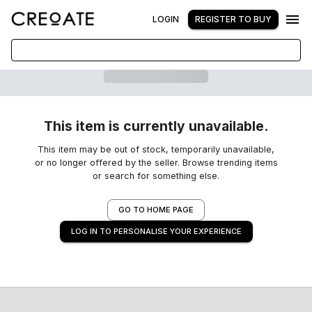
LOGIN
REGISTER TO BUY
This item is currently unavailable.
This item may be out of stock, temporarily unavailable,
or no longer offered by the seller. Browse trending items
or search for something else.
GO TO HOME PAGE
LOG IN TO PERSONALISE YOUR EXPERIENCE