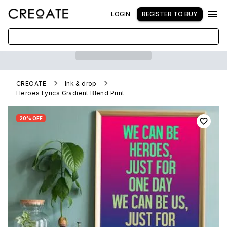
LOGIN
REGISTER TO BUY
CREOATE
Ink & drop
Heroes Lyrics Gradient Blend Print
20% OFF