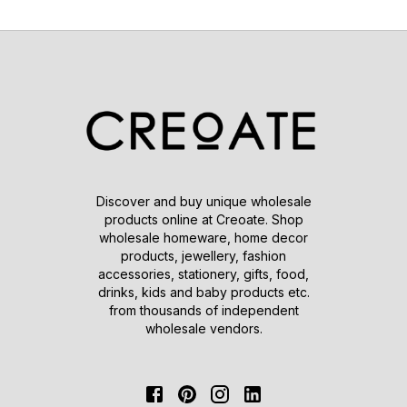
Discover and buy unique wholesale
products online at Creoate. Shop
wholesale homeware, home decor
products, jewellery, fashion
accessories, stationery, gifts, food,
drinks, kids and baby products etc.
from thousands of independent
wholesale vendors.