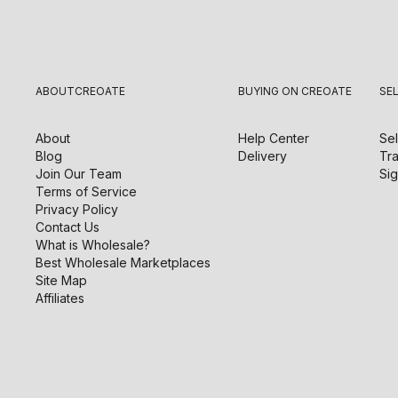
ABOUT
CREOATE
BUYING ON CREOATE
SE
About
Help Center
Sel
Blog
Delivery
Tra
Join Our Team
Sig
Terms of Service
Privacy Policy
Contact Us
What is Wholesale?
Best Wholesale Marketplaces
Site Map
Affiliates