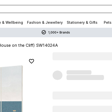
y & Wellbeing
Fashion & Jewellery
Stationery & Gifts
Pets
1,000+ Brands
House on the Cliff) SW14024A