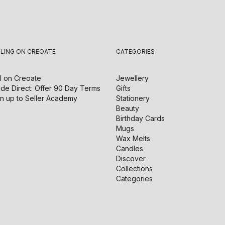
LLING ON CREOATE
CATEGORIES
l on
Creoate
Jewellery
de Direct: Offer 90 Day Terms
Gifts
n up to Seller Academy
Stationery
Beauty
Birthday Cards
Mugs
Wax Melts
Candles
Discover
Collections
Categories