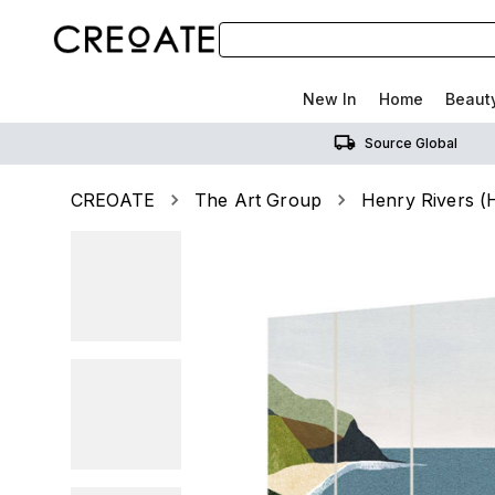
New In
Home
Beaut
Source Global
CREOATE
The Art Group
Henry Rivers (