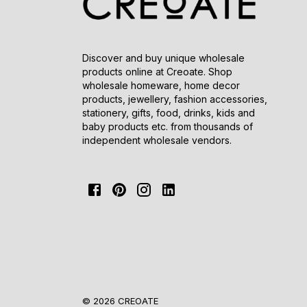
Discover and buy unique wholesale
products online at Creoate. Shop
wholesale homeware, home decor
products, jewellery, fashion accessories,
stationery, gifts, food, drinks, kids and
baby products etc. from thousands of
independent wholesale vendors.
© 2026 CREOATE