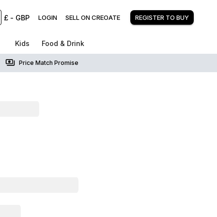
£
-
GBP
LOGIN
SELL ON CREOATE
REGISTER TO BUY
Kids
Food & Drink
Price Match Promise