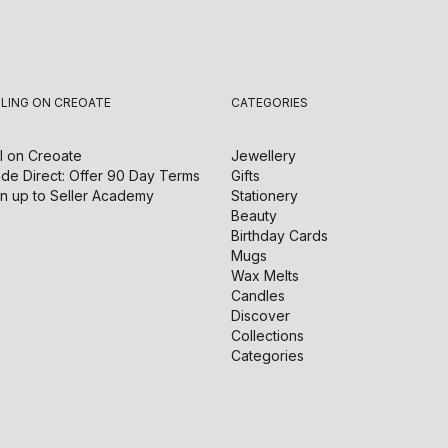
LLING ON CREOATE
CATEGORIES
l on
Creoate
Jewellery
de Direct: Offer 90 Day Terms
Gifts
n up to Seller Academy
Stationery
Beauty
Birthday Cards
Mugs
Wax Melts
Candles
Discover
Collections
Categories