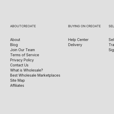
ABOUT
CREOATE
BUYING ON CREOATE
SE
About
Help Center
Sel
Blog
Delivery
Tra
Join Our Team
Sig
Terms of Service
Privacy Policy
Contact Us
What is Wholesale?
Best Wholesale Marketplaces
Site Map
Affiliates