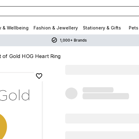
y & Wellbeing
Fashion & Jewellery
Stationery & Gifts
Pets
1,000+ Brands
t of Gold HOG Heart Ring