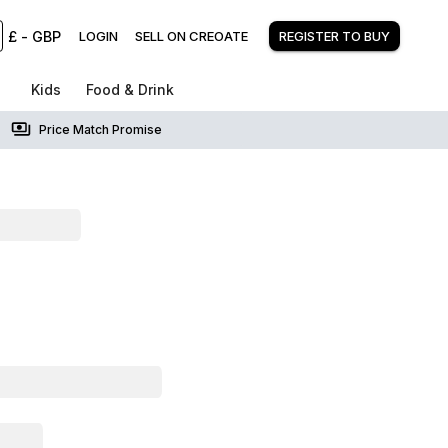
£
-
GBP
LOGIN
SELL ON CREOATE
REGISTER TO BUY
Kids
Food & Drink
Price Match Promise