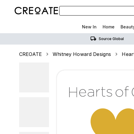
New In
Home
Beaut
Source Global
CREOATE
Whitney Howard Designs
Hear