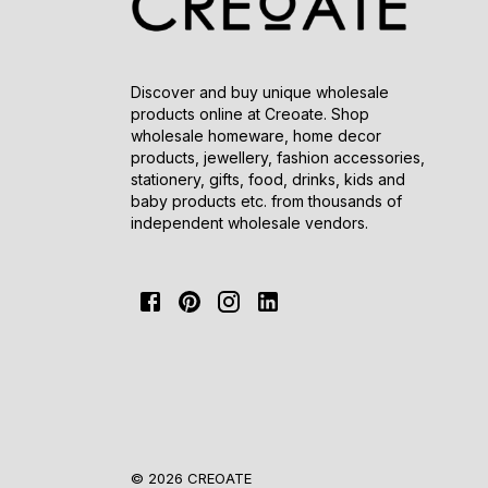
Discover and buy unique wholesale
products online at Creoate. Shop
wholesale homeware, home decor
products, jewellery, fashion accessories,
stationery, gifts, food, drinks, kids and
baby products etc. from thousands of
independent wholesale vendors.
© 2026 CREOATE