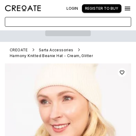
LOGIN
REGISTER TO BUY
CREOATE
Sarta Accessories
Harmony Knitted Beanie Hat - Cream, Glitter