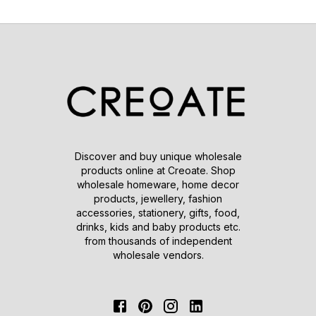
Discover and buy unique wholesale
products online at Creoate. Shop
wholesale homeware, home decor
products, jewellery, fashion
accessories, stationery, gifts, food,
drinks, kids and baby products etc.
from thousands of independent
wholesale vendors.