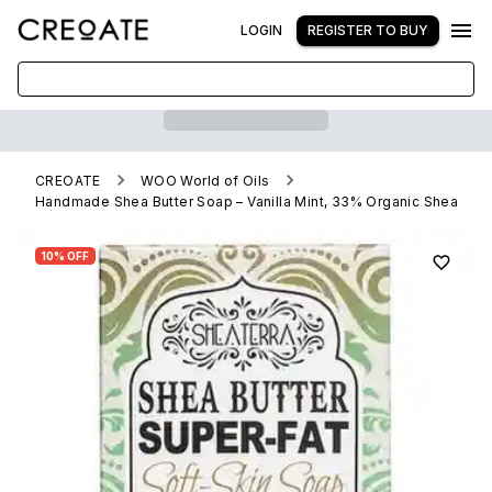
LOGIN
REGISTER TO BUY
CREOATE
WOO World of Oils
Handmade Shea Butter Soap – Vanilla Mint, 33% Organic Shea
10% OFF