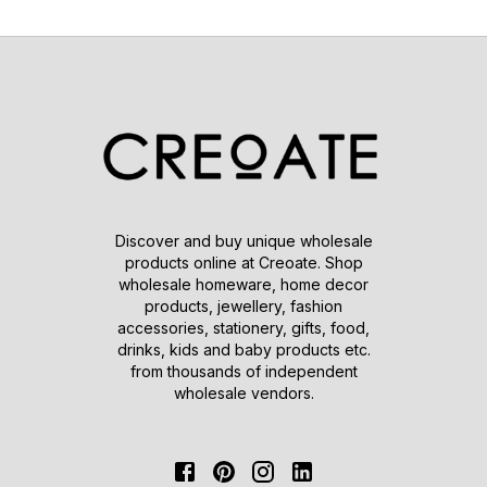
Discover and buy unique wholesale
products online at Creoate. Shop
wholesale homeware, home decor
products, jewellery, fashion
accessories, stationery, gifts, food,
drinks, kids and baby products etc.
from thousands of independent
wholesale vendors.