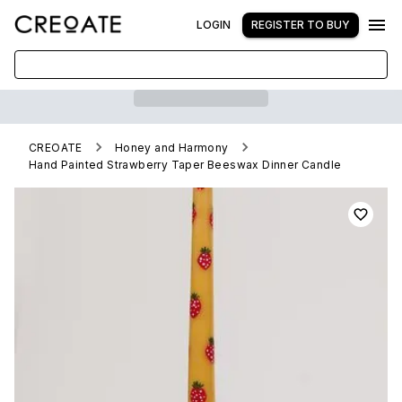
LOGIN
REGISTER TO BUY
CREOATE
Honey and Harmony
Hand Painted Strawberry Taper Beeswax Dinner Candle