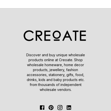
Discover and buy unique wholesale
products online at Creoate. Shop
wholesale homeware, home decor
products, jewellery, fashion
accessories, stationery, gifts, food,
drinks, kids and baby products etc.
from thousands of independent
wholesale vendors.