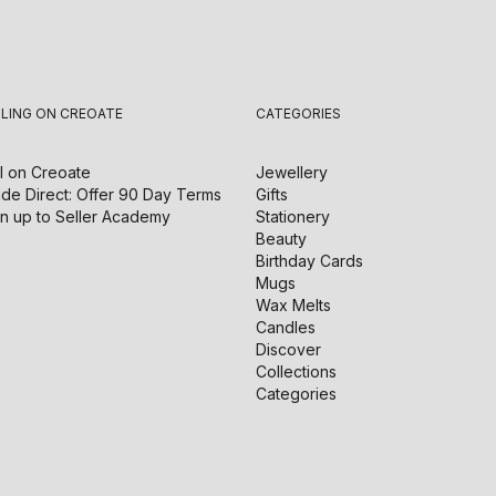
LLING ON CREOATE
CATEGORIES
l on
Creoate
Jewellery
de Direct: Offer 90 Day Terms
Gifts
n up to Seller Academy
Stationery
Beauty
Birthday Cards
Mugs
Wax Melts
Candles
Discover
Collections
Categories