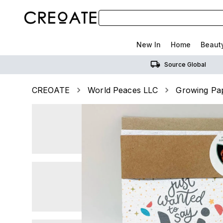
New In
Home
Beaut
Source Global
CREOATE
World Peaces LLC
Growing Pap