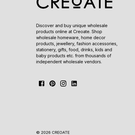
Discover and buy unique wholesale
products online at Creoate. Shop
wholesale homeware, home decor
products, jewellery, fashion accessories,
stationery, gifts, food, drinks, kids and
baby products etc. from thousands of
independent wholesale vendors.
© 2026 CREOATE