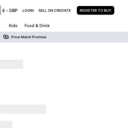
£
-
GBP
LOGIN
SELL ON CREOATE
REGISTER TO BUY
Kids
Food & Drink
Price Match Promise