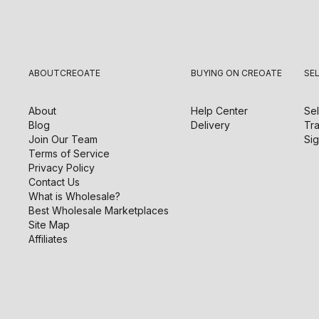
ABOUT
CREOATE
BUYING ON CREOATE
SE
About
Help Center
Sel
Blog
Delivery
Tra
Join Our Team
Sig
Terms of Service
Privacy Policy
Contact Us
What is Wholesale?
Best Wholesale Marketplaces
Site Map
Affiliates