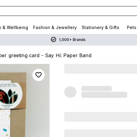
y & Wellbeing
Fashion & Jewellery
Stationery & Gifts
Pets
1,000+ Brands
er greeting card - Say Hi: Paper Band