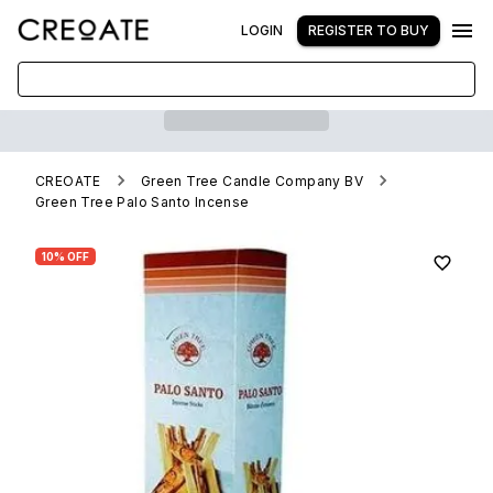
LOGIN
REGISTER TO BUY
CREOATE
Green Tree Candle Company BV
Green Tree Palo Santo Incense
10% OFF