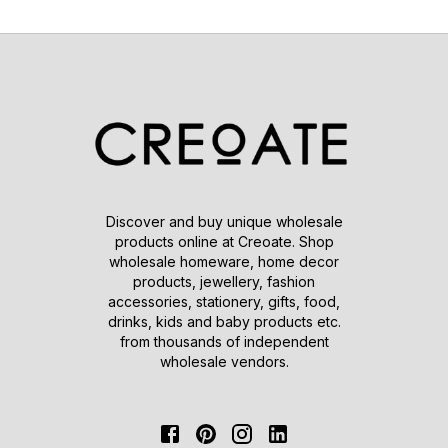
Discover and buy unique wholesale
products online at Creoate. Shop
wholesale homeware, home decor
products, jewellery, fashion
accessories, stationery, gifts, food,
drinks, kids and baby products etc.
from thousands of independent
wholesale vendors.