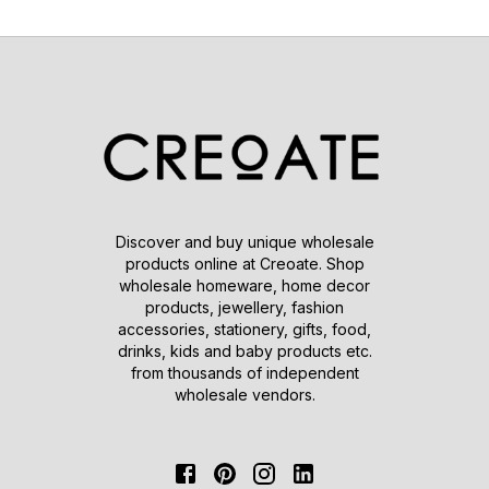
Discover and buy unique wholesale
products online at Creoate. Shop
wholesale homeware, home decor
products, jewellery, fashion
accessories, stationery, gifts, food,
drinks, kids and baby products etc.
from thousands of independent
wholesale vendors.