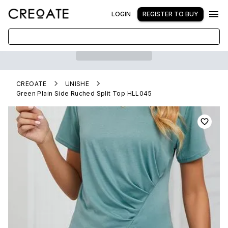
LOGIN
REGISTER TO BUY
CREOATE
UNISHE
Green Plain Side Ruched Split Top HLL045