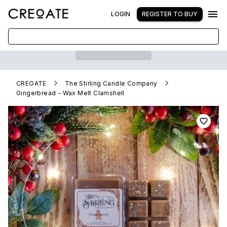
LOGIN
REGISTER TO BUY
CREOATE
The Stirling Candle Company
Gingerbread - Wax Melt Clamshell