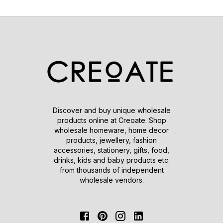
Discover and buy unique wholesale
products online at Creoate. Shop
wholesale homeware, home decor
products, jewellery, fashion
accessories, stationery, gifts, food,
drinks, kids and baby products etc.
from thousands of independent
wholesale vendors.