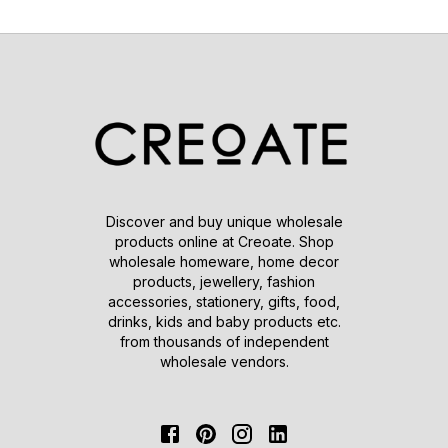
Discover and buy unique wholesale
products online at Creoate. Shop
wholesale homeware, home decor
products, jewellery, fashion
accessories, stationery, gifts, food,
drinks, kids and baby products etc.
from thousands of independent
wholesale vendors.