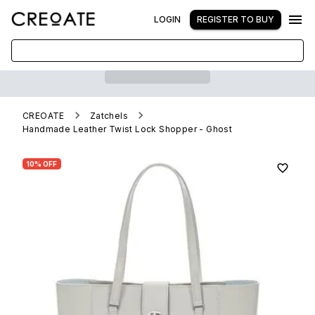
LOGIN
REGISTER TO BUY
CREOATE
Zatchels
Handmade Leather Twist Lock Shopper - Ghost
10% OFF