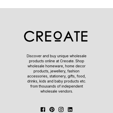
Discover and buy unique wholesale
products online at Creoate. Shop
wholesale homeware, home decor
products, jewellery, fashion
accessories, stationery, gifts, food,
drinks, kids and baby products etc.
from thousands of independent
wholesale vendors.