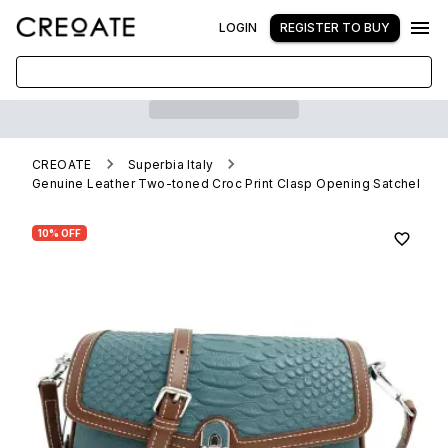
LOGIN
REGISTER TO BUY
CREOATE
Superbia Italy
Genuine Leather Two-toned Croc Print Clasp Opening Satchel
10% OFF