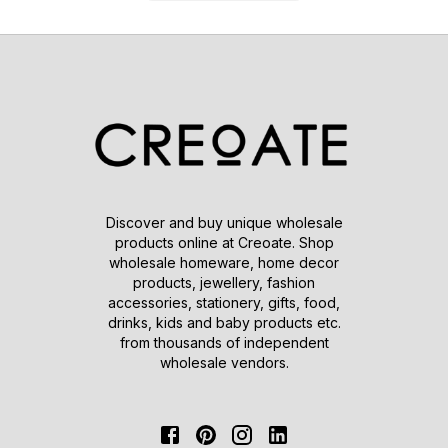
Discover and buy unique wholesale
products online at Creoate. Shop
wholesale homeware, home decor
products, jewellery, fashion
accessories, stationery, gifts, food,
drinks, kids and baby products etc.
from thousands of independent
wholesale vendors.