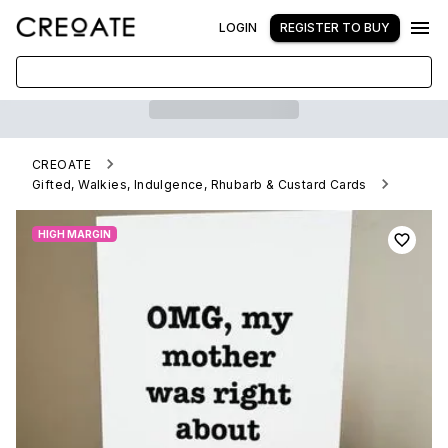
LOGIN
REGISTER TO BUY
CREOATE
Gifted, Walkies, Indulgence, Rhubarb & Custard Cards
Funny Card - Omg, My Mother Was Right
HIGH MARGIN