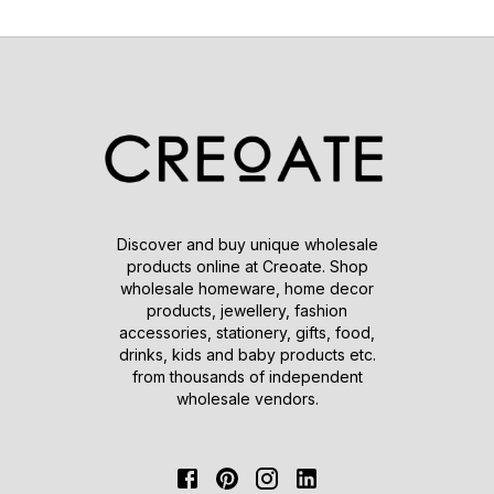
Discover and buy unique wholesale
products online at Creoate. Shop
wholesale homeware, home decor
products, jewellery, fashion
accessories, stationery, gifts, food,
drinks, kids and baby products etc.
from thousands of independent
wholesale vendors.