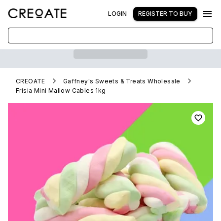
LOGIN
REGISTER TO BUY
CREOATE
Gaffney's Sweets & Treats Wholesale
Frisia Mini Mallow Cables 1kg