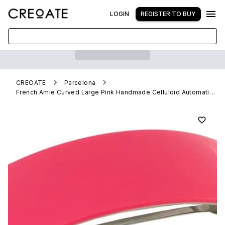
LOGIN
REGISTER TO BUY
CREOATE
Parcelona
French Amie Curved Large Pink Handmade Celluloid Automatic Volume Hair Clip