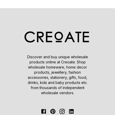
Discover and buy unique wholesale
products online at Creoate. Shop
wholesale homeware, home decor
products, jewellery, fashion
accessories, stationery, gifts, food,
drinks, kids and baby products etc.
from thousands of independent
wholesale vendors.