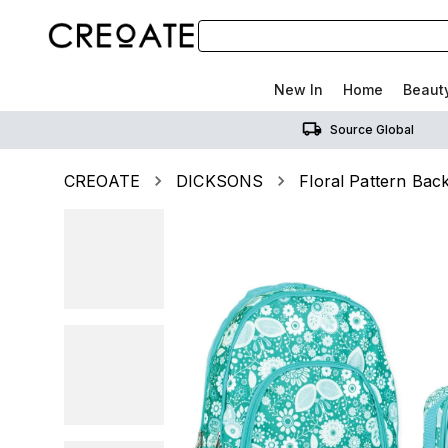
New In
Home
Beaut
Source Global
CREOATE
DICKSONS
Floral Pattern Ba