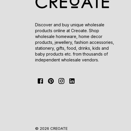
Discover and buy unique wholesale
products online at Creoate. Shop
wholesale homeware, home decor
products, jewellery, fashion accessories,
stationery, gifts, food, drinks, kids and
baby products etc. from thousands of
independent wholesale vendors.
© 2026 CREOATE