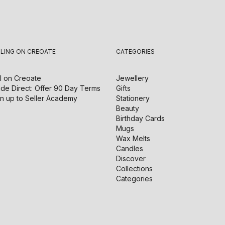
LLING ON CREOATE
CATEGORIES
l on
Creoate
Jewellery
de Direct: Offer 90 Day Terms
Gifts
n up to Seller Academy
Stationery
Beauty
Birthday Cards
Mugs
Wax Melts
Candles
Discover
Collections
Categories