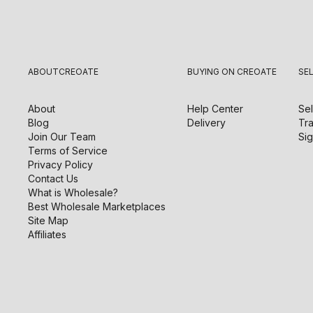
ABOUT
CREOATE
BUYING ON CREOATE
SE
About
Help Center
Sel
Blog
Delivery
Tra
Join Our Team
Sig
Terms of Service
Privacy Policy
Contact Us
What is Wholesale?
Best Wholesale Marketplaces
Site Map
Affiliates