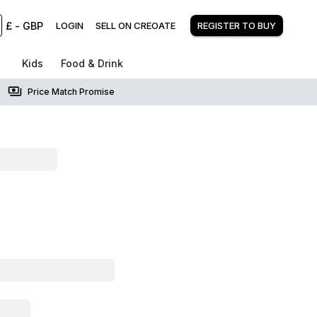
£
-
GBP
LOGIN
SELL ON CREOATE
REGISTER TO BUY
Kids
Food & Drink
Price Match Promise