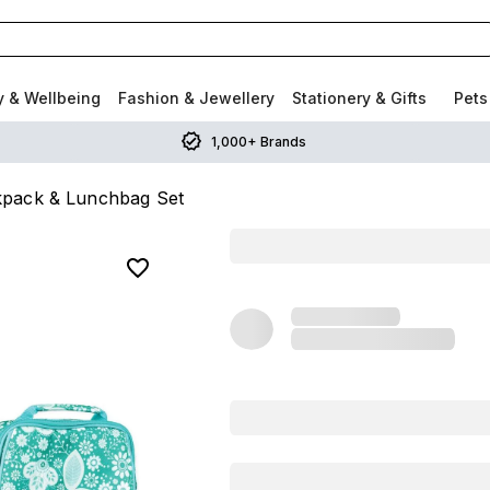
y & Wellbeing
Fashion & Jewellery
Stationery & Gifts
Pets
1,000+ Brands
ckpack & Lunchbag Set