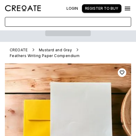
LOGIN
REGISTER TO BUY
CREOATE
Mustard and Gray
Feathers Writing Paper Compendium