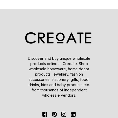
Discover and buy unique wholesale
products online at Creoate. Shop
wholesale homeware, home decor
products, jewellery, fashion
accessories, stationery, gifts, food,
drinks, kids and baby products etc.
from thousands of independent
wholesale vendors.