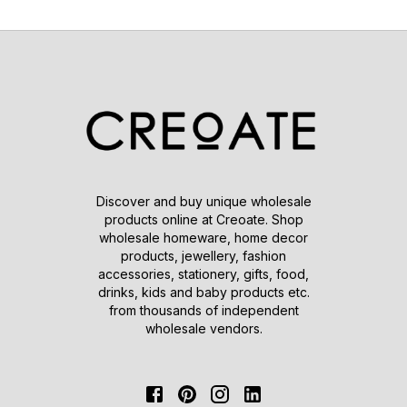
Discover and buy unique wholesale
products online at Creoate. Shop
wholesale homeware, home decor
products, jewellery, fashion
accessories, stationery, gifts, food,
drinks, kids and baby products etc.
from thousands of independent
wholesale vendors.