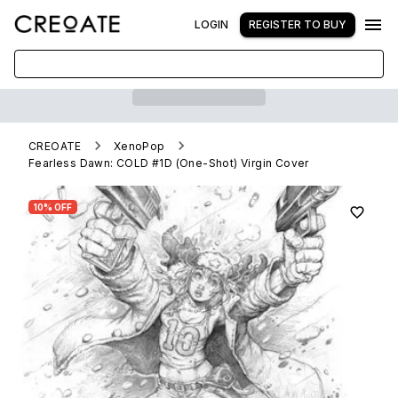
LOGIN
REGISTER TO BUY
CREOATE
XenoPop
Fearless Dawn: COLD #1D (One-Shot) Virgin Cover
10% OFF