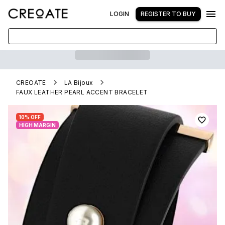
LOGIN
REGISTER TO BUY
CREOATE
LA Bijoux
FAUX LEATHER PEARL ACCENT BRACELET
10% OFF
HIGH MARGIN