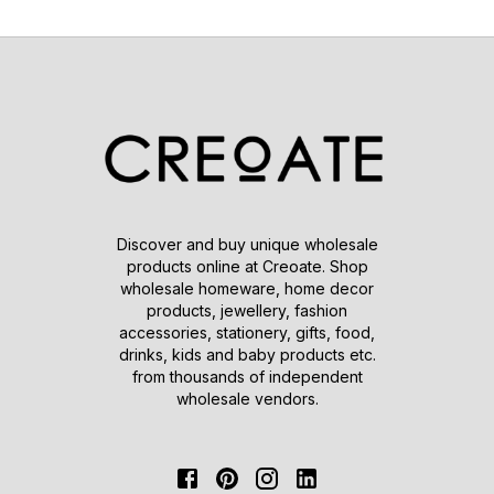
Discover and buy unique wholesale
products online at Creoate. Shop
wholesale homeware, home decor
products, jewellery, fashion
accessories, stationery, gifts, food,
drinks, kids and baby products etc.
from thousands of independent
wholesale vendors.