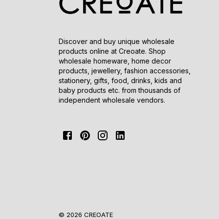
Discover and buy unique wholesale
products online at Creoate. Shop
wholesale homeware, home decor
products, jewellery, fashion accessories,
stationery, gifts, food, drinks, kids and
baby products etc. from thousands of
independent wholesale vendors.
© 2026 CREOATE