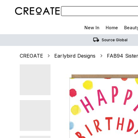
New In
Home
Beaut
Source Global
CREOATE
Earlybird Designs
FAB94 Siste