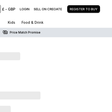
£
-
GBP
LOGIN
SELL ON CREOATE
REGISTER TO BUY
Kids
Food & Drink
Price Match Promise