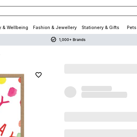
y & Wellbeing
Fashion & Jewellery
Stationery & Gifts
Pets
1,000+ Brands
r