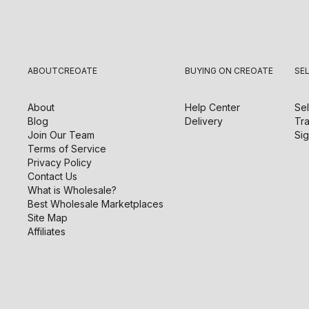
ABOUT
CREOATE
BUYING ON CREOATE
SE
About
Help Center
Sel
Blog
Delivery
Tra
Join Our Team
Sig
Terms of Service
Privacy Policy
Contact Us
What is Wholesale?
Best Wholesale Marketplaces
Site Map
Affiliates