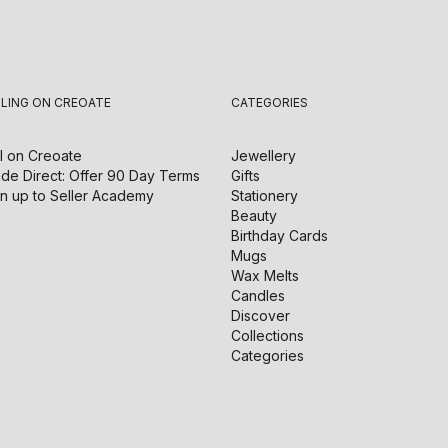
LLING ON CREOATE
CATEGORIES
l on
Creoate
Jewellery
de Direct: Offer 90 Day Terms
Gifts
n up to Seller Academy
Stationery
Beauty
Birthday Cards
Mugs
Wax Melts
Candles
Discover
Collections
Categories