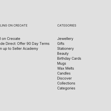
LLING ON CREOATE
CATEGORIES
l on
Creoate
Jewellery
de Direct: Offer 90 Day Terms
Gifts
n up to Seller Academy
Stationery
Beauty
Birthday Cards
Mugs
Wax Melts
Candles
Discover
Collections
Categories