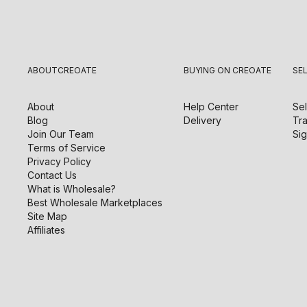
ABOUT
CREOATE
BUYING ON CREOATE
SE
About
Help Center
Sel
Blog
Delivery
Tra
Join Our Team
Sig
Terms of Service
Privacy Policy
Contact Us
What is Wholesale?
Best Wholesale Marketplaces
Site Map
Affiliates