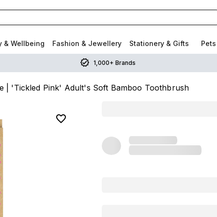
y & Wellbeing
Fashion & Jewellery
Stationery & Gifts
Pets
1,000+ Brands
t.e | 'Tickled Pink' Adult's Soft Bamboo Toothbrush