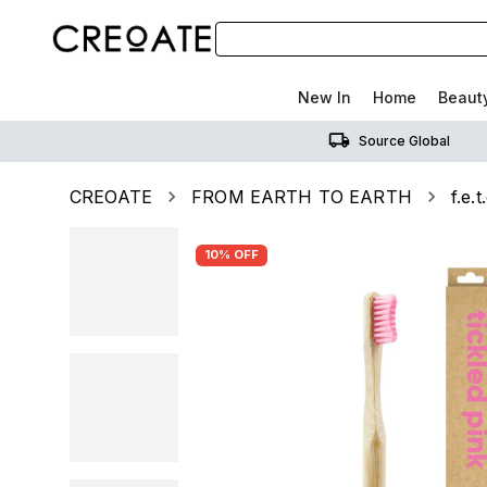
New In
Home
Beaut
Source Global
CREOATE
FROM EARTH TO EARTH
f.e.
10% OFF