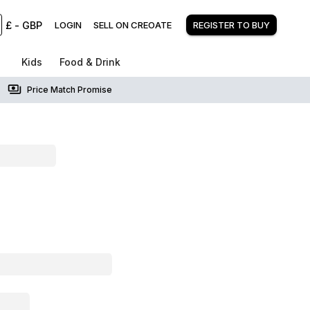
£
-
GBP
LOGIN
SELL ON CREOATE
REGISTER TO BUY
Kids
Food & Drink
Price Match Promise