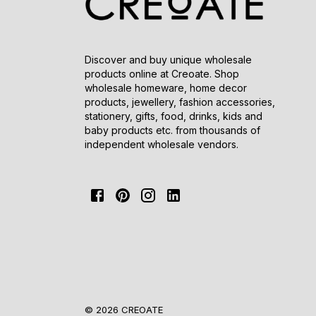
Discover and buy unique wholesale
products online at Creoate. Shop
wholesale homeware, home decor
products, jewellery, fashion accessories,
stationery, gifts, food, drinks, kids and
baby products etc. from thousands of
independent wholesale vendors.
© 2026 CREOATE