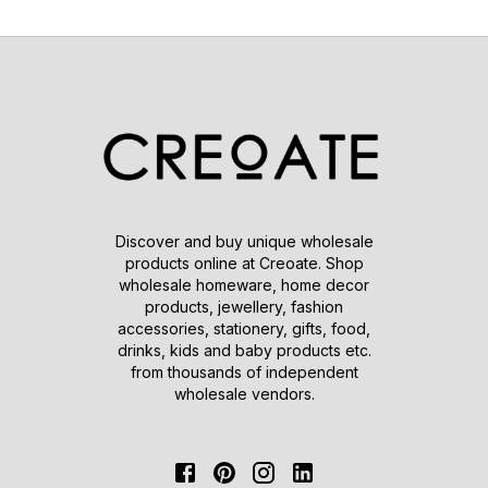
Discover and buy unique wholesale
products online at Creoate. Shop
wholesale homeware, home decor
products, jewellery, fashion
accessories, stationery, gifts, food,
drinks, kids and baby products etc.
from thousands of independent
wholesale vendors.