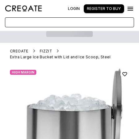
LOGIN
REGISTER TO BUY
CREOATE
FIZZIT
Extra Large Ice Bucket with Lid and Ice Scoop, Steel
HIGH MARGIN