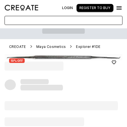
LOGIN
REGISTER TO BUY
CREOATE
Maya Cosmetics
Explorer #1DE
10% OFF