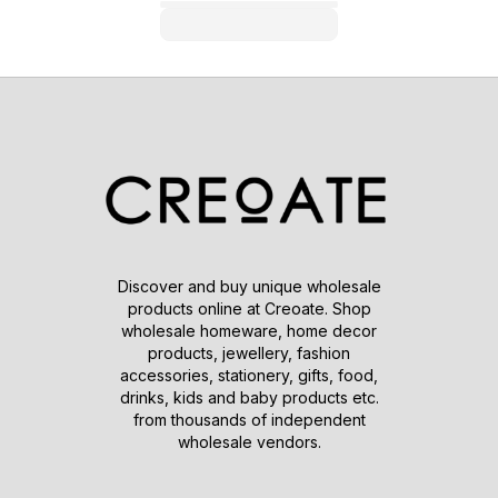
Discover and buy unique wholesale
products online at Creoate. Shop
wholesale homeware, home decor
products, jewellery, fashion
accessories, stationery, gifts, food,
drinks, kids and baby products etc.
from thousands of independent
wholesale vendors.