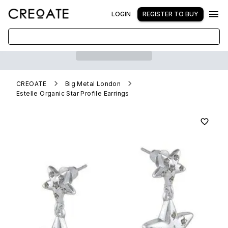
LOGIN
REGISTER TO BUY
CREOATE
Big Metal London
Estelle Organic Star Profile Earrings