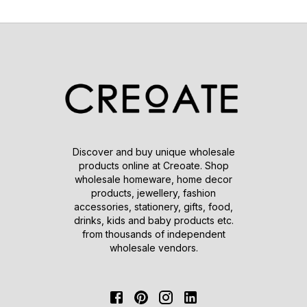
Discover and buy unique wholesale
products online at Creoate. Shop
wholesale homeware, home decor
products, jewellery, fashion
accessories, stationery, gifts, food,
drinks, kids and baby products etc.
from thousands of independent
wholesale vendors.