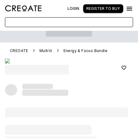
LOGIN
REGISTER TO BUY
CREOATE
MultiVi
Energy & Focus Bundle