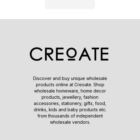
Discover and buy unique wholesale
products online at Creoate. Shop
wholesale homeware, home decor
products, jewellery, fashion
accessories, stationery, gifts, food,
drinks, kids and baby products etc.
from thousands of independent
wholesale vendors.