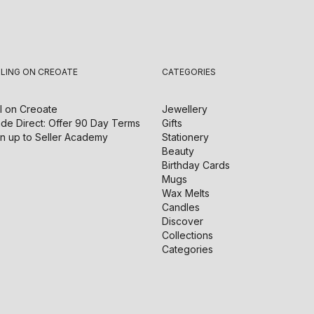
LLING ON CREOATE
CATEGORIES
l on
Creoate
Jewellery
de Direct: Offer 90 Day Terms
Gifts
n up to Seller Academy
Stationery
Beauty
Birthday Cards
Mugs
Wax Melts
Candles
Discover
Collections
Categories