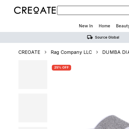
New In
Home
Beaut
Source Global
CREOATE
Rag Company LLC
DUMBA DI
25% OFF