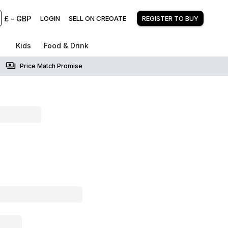
£
-
GBP
LOGIN
SELL ON CREOATE
REGISTER TO BUY
Kids
Food & Drink
Price Match Promise