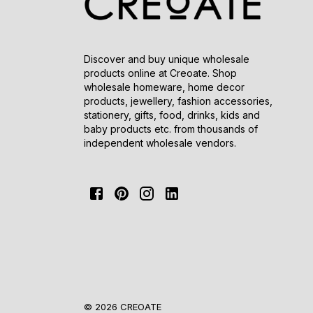
Discover and buy unique wholesale
products online at Creoate. Shop
wholesale homeware, home decor
products, jewellery, fashion accessories,
stationery, gifts, food, drinks, kids and
baby products etc. from thousands of
independent wholesale vendors.
© 2026 CREOATE