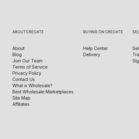
ABOUT
CREOATE
BUYING ON CREOATE
SE
About
Help Center
Sel
Blog
Delivery
Tra
Join Our Team
Sig
Terms of Service
Privacy Policy
Contact Us
What is Wholesale?
Best Wholesale Marketplaces
Site Map
Affiliates