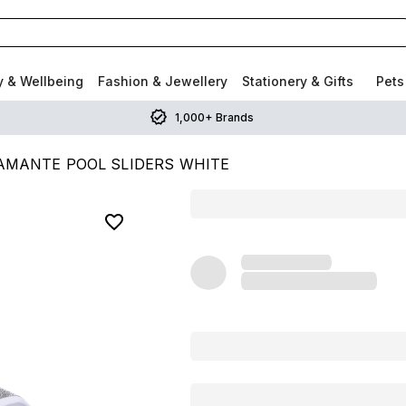
y & Wellbeing
Fashion & Jewellery
Stationery & Gifts
Pets
1,000+ Brands
AMANTE POOL SLIDERS WHITE