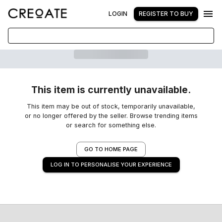
LOGIN
REGISTER TO BUY
This item is currently unavailable.
This item may be out of stock, temporarily unavailable,
or no longer offered by the seller. Browse trending items
or search for something else.
GO TO HOME PAGE
LOG IN TO PERSONALISE YOUR EXPERIENCE