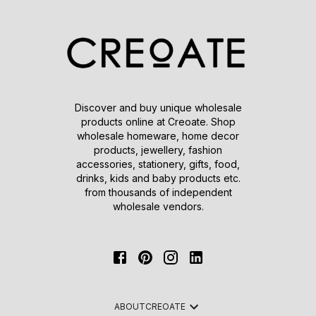
Discover and buy unique wholesale
products online at Creoate. Shop
wholesale homeware, home decor
products, jewellery, fashion
accessories, stationery, gifts, food,
drinks, kids and baby products etc.
from thousands of independent
wholesale vendors.
ABOUT
CREOATE