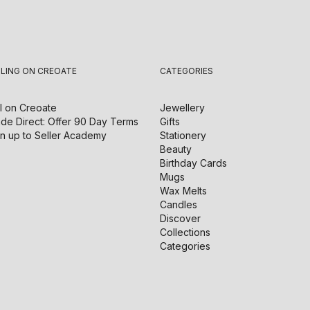
LLING ON CREOATE
CATEGORIES
l on
Creoate
Jewellery
de Direct: Offer 90 Day Terms
Gifts
n up to Seller Academy
Stationery
Beauty
Birthday Cards
Mugs
Wax Melts
Candles
Discover
Collections
Categories