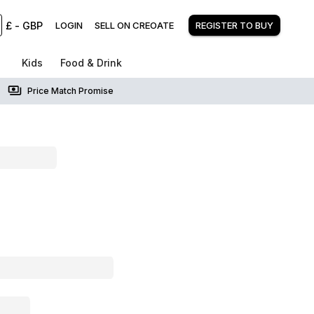
£
-
GBP
LOGIN
SELL ON CREOATE
REGISTER TO BUY
Kids
Food & Drink
Price Match Promise