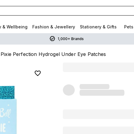
y & Wellbeing
Fashion & Jewellery
Stationery & Gifts
Pets
1,000+ Brands
 Pixie Perfection Hydrogel Under Eye Patches