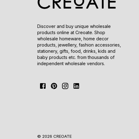
Discover and buy unique wholesale
products online at Creoate. Shop
wholesale homeware, home decor
products, jewellery, fashion accessories,
stationery, gifts, food, drinks, kids and
baby products etc. from thousands of
independent wholesale vendors.
© 2026 CREOATE