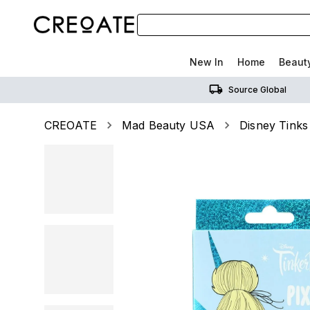
New In
Home
Beaut
Source Global
CREOATE
Mad Beauty USA
Disney Tinks