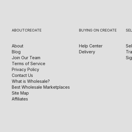
ABOUT
CREOATE
BUYING ON CREOATE
SE
About
Help Center
Sel
Blog
Delivery
Tra
Join Our Team
Sig
Terms of Service
Privacy Policy
Contact Us
What is Wholesale?
Best Wholesale Marketplaces
Site Map
Affiliates