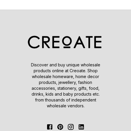
Discover and buy unique wholesale
products online at Creoate. Shop
wholesale homeware, home decor
products, jewellery, fashion
accessories, stationery, gifts, food,
drinks, kids and baby products etc.
from thousands of independent
wholesale vendors.