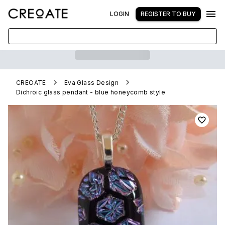
LOGIN
REGISTER TO BUY
CREOATE
Eva Glass Design
Dichroic glass pendant - blue honeycomb style