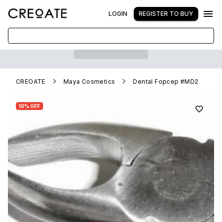
LOGIN
REGISTER TO BUY
CREOATE
Maya Cosmetics
Dental Fopcep #MD2
10% OFF