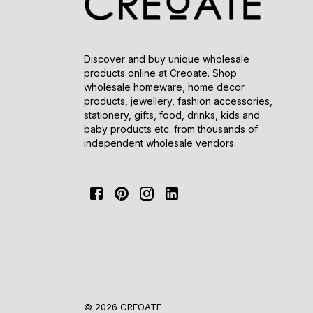
Discover and buy unique wholesale
products online at Creoate. Shop
wholesale homeware, home decor
products, jewellery, fashion accessories,
stationery, gifts, food, drinks, kids and
baby products etc. from thousands of
independent wholesale vendors.
© 2026 CREOATE