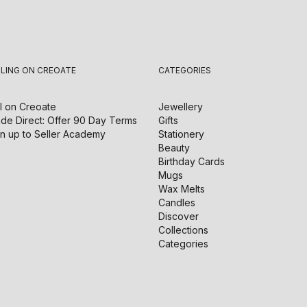
LLING ON CREOATE
CATEGORIES
l on
Creoate
Jewellery
de Direct: Offer 90 Day Terms
Gifts
n up to Seller Academy
Stationery
Beauty
Birthday Cards
Mugs
Wax Melts
Candles
Discover
Collections
Categories