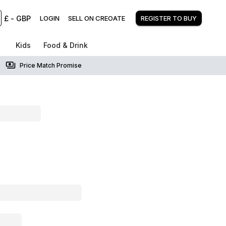
£
-
GBP
LOGIN
SELL ON CREOATE
REGISTER TO BUY
Kids
Food & Drink
Price Match Promise