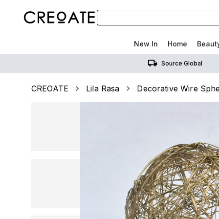
New In
Home
Beaut
Source Global
CREOATE
Lila Rasa
Decorative Wire Sphe