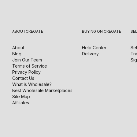
ABOUT
CREOATE
BUYING ON CREOATE
SE
About
Help Center
Sel
Blog
Delivery
Tra
Join Our Team
Sig
Terms of Service
Privacy Policy
Contact Us
What is Wholesale?
Best Wholesale Marketplaces
Site Map
Affiliates