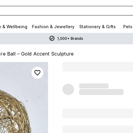
y & Wellbeing
Fashion & Jewellery
Stationery & Gifts
Pets
1,000+ Brands
re Ball – Gold Accent Sculpture