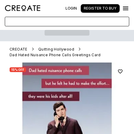
LOGIN
REGISTER TO BUY
CREOATE
Quitting Hollywood
Dad Hated Nuisance Phone Calls Greetings Card
15% OFF