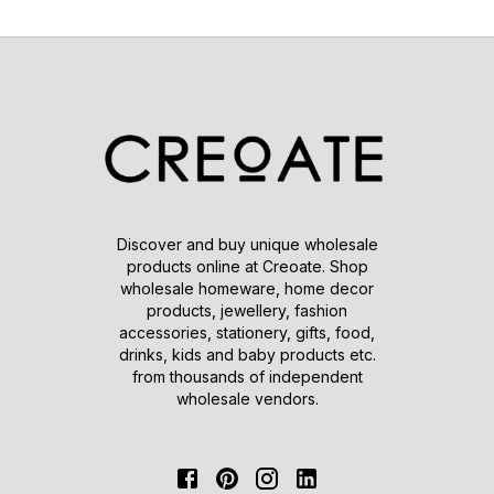
Discover and buy unique wholesale
products online at Creoate. Shop
wholesale homeware, home decor
products, jewellery, fashion
accessories, stationery, gifts, food,
drinks, kids and baby products etc.
from thousands of independent
wholesale vendors.