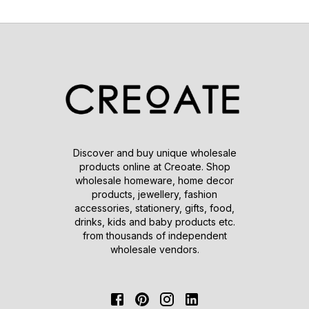
Discover and buy unique wholesale
products online at Creoate. Shop
wholesale homeware, home decor
products, jewellery, fashion
accessories, stationery, gifts, food,
drinks, kids and baby products etc.
from thousands of independent
wholesale vendors.