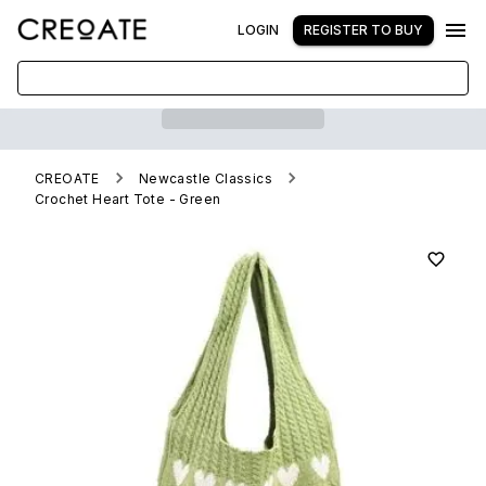
LOGIN
REGISTER TO BUY
CREOATE
Newcastle Classics
Crochet Heart Tote - Green