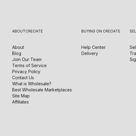
ABOUT
CREOATE
BUYING ON CREOATE
SE
About
Help Center
Sel
Blog
Delivery
Tra
Join Our Team
Sig
Terms of Service
Privacy Policy
Contact Us
What is Wholesale?
Best Wholesale Marketplaces
Site Map
Affiliates