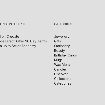
LLING ON CREOATE
CATEGORIES
l on
Creoate
Jewellery
de Direct: Offer 90 Day Terms
Gifts
n up to Seller Academy
Stationery
Beauty
Birthday Cards
Mugs
Wax Melts
Candles
Discover
Collections
Categories