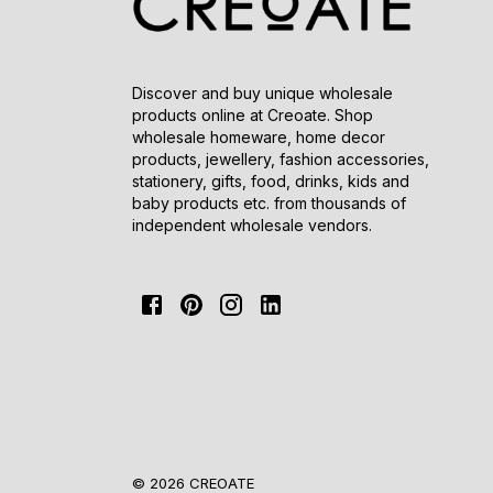
Discover and buy unique wholesale
products online at Creoate. Shop
wholesale homeware, home decor
products, jewellery, fashion accessories,
stationery, gifts, food, drinks, kids and
baby products etc. from thousands of
independent wholesale vendors.
© 2026 CREOATE