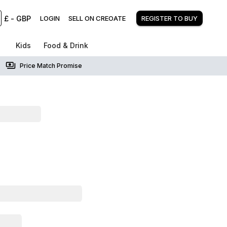
£
-
GBP
LOGIN
SELL ON CREOATE
REGISTER TO BUY
Kids
Food & Drink
Price Match Promise