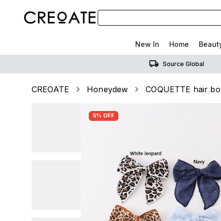
New In
Home
Beaut
Source Global
CREOATE
Honeydew
COQUETTE hair b
5% OFF