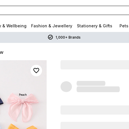
y & Wellbeing
Fashion & Jewellery
Stationery & Gifts
Pets
1,000+ Brands
ow